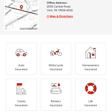
Office Address:
2055 Carlisle Road
York, PA 17408-4052
Map & Directions
Auto
Motorcycle
Homeowners
Insurance
Insurance
Insurance
Condo
Renters
Life
Insurance
Insurance
Insurance