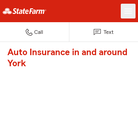
Call
Text
Auto Insurance in and around
York