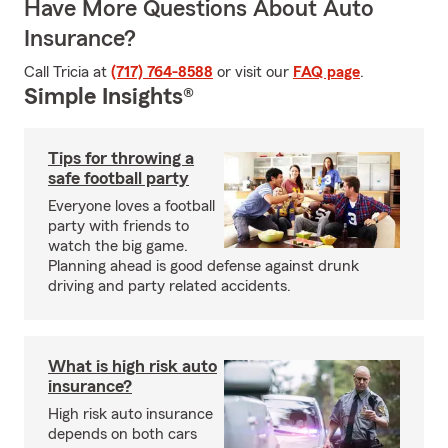
Have More Questions About Auto
Insurance?
Call Tricia at
(717) 764-8588
or visit our
FAQ page
.
Simple Insights®
Tips for throwing a
safe football party
Everyone loves a football
party with friends to
watch the big game.
Planning ahead is good defense against drunk
driving and party related accidents.
What is high risk auto
insurance?
High risk auto insurance
depends on both cars