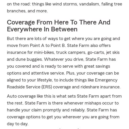
on the road: things like wind storms, vandalism, falling tree
branches, and more.
Coverage From Here To There And
Everywhere In Between
But there are lots of ways to get where you are going and
move from Point A to Point B. State Farm also offers
insurance for mini-bikes, truck campers, go-carts, jet skis
and dune buggies. Whatever you drive, State Farm has
you covered and is ready to serve with great savings
options and attentive service. Plus, your coverage can be
aligned to your lifestyle, to include things like Emergency
Roadside Service (ERS) coverage and rideshare insurance.
Auto coverage like this is what sets State Farm apart from
the rest. State Farm is there whenever mishaps occur to
handle your claim promptly and reliably. State Farm has
coverage options to get you wherever you are going from
day to day.