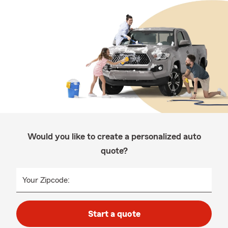
Would you like to create a personalized auto
quote?
Your Zipcode:
Start a quote