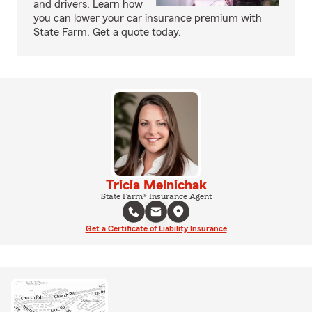
and drivers. Learn how
you can lower your car insurance premium with
State Farm. Get a quote today.
Tricia Melnichak
State Farm® Insurance Agent
Get a Certificate of Liability Insurance