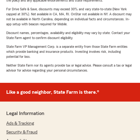
the policy and any applicable endorsements and state requirements.
For Drive Safe & Save, discounts may exceed 30% and vary state-to-state (New York
capped at 30%). Not available in CA, MA, RI. OnStar not available in NY. A discount may
not be available in North Carolina, depending on individual facts and circumstances. In-
app setup with beacon required for Mobile.
Discount names, percentages, availability and eligibility may vary by state. Contact your
State Farm agent to confirm discount eligibility.
State Farm VP Management Corp. is a separate entity from those State Farm entities
which provide banking and insurance products. Investing involves risk, including
potential for loss.
Neither State Farm nor its agents provide tax or legal advice. Please consult a tax or legal
advisor for advice regarding your personal circumstances.
Like a good neighbor, State Farm is there.®
Legal Information
Ads & Tracking
Security & Fraud