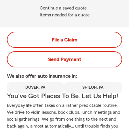
Continue a saved quote
Items needed for a quote
File a Claim
Send Payment
We also offer
auto
insurance in:
DOVER, PA
SHILOH, PA
You've Got Places To Be. Let Us Help!
Everyday life often takes on a rather predictable routine.
We drive to violin lessons, book clubs, lunch meetings and
social gatherings. We go from one thing to the next and
back again, almost automatically… until trouble finds you