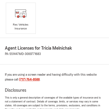
Rec Vehicles
Insurance
Agent Licenses for Tricia Melnichak
PA-551447
MD-3000771683
If you are using a screen reader and having difficulty with this website
please call
(717) 764-8588
.
Disclosures
This is only a general description of coverages of the available types of insurance and is
not a statement of contract. Details of coverage, limits, or services may vary in some
states. All coverages are subject to the terms, provisions, exclusions, and conditions in